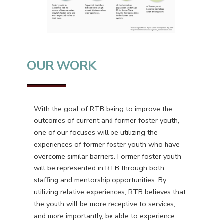
OUR WORK
With the goal of RTB being to improve the
outcomes of current and former foster youth,
one of our focuses will be utilizing the
experiences of former foster youth who have
overcome similar barriers. Former foster youth
will be represented in RTB through both
staffing and mentorship opportunities. By
utilizing relative experiences, RTB believes that
the youth will be more receptive to services,
and more importantly, be able to experience