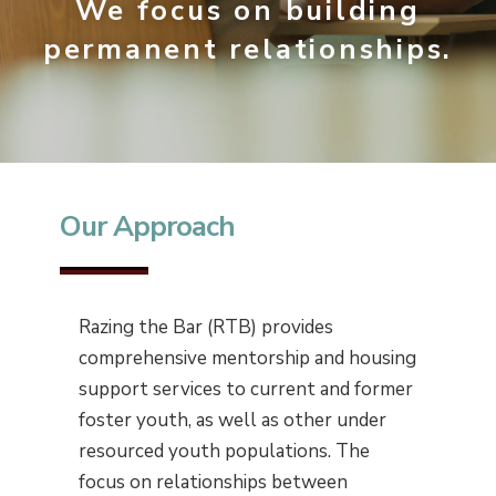
We focus on building
permanent relationships.
Our Approach
Razing the Bar (RTB) provides
comprehensive mentorship and housing
support services to current and former
foster youth, as well as other under
resourced youth populations. The
focus on relationships between