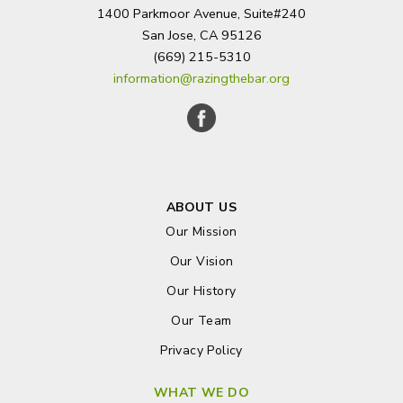
1400 Parkmoor Avenue, Suite#240
San Jose, CA 95126
(669) 215-5310
information@razingthebar.org
ABOUT US
Our Mission
Our Vision
Our History
Our Team
Privacy Policy
WHAT WE DO