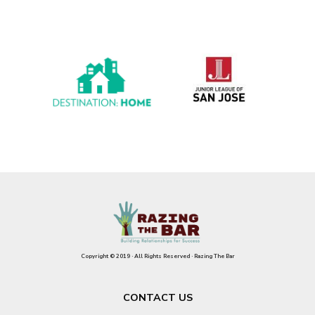
Copyright © 2019 · All Rights Reserved · Razing The Bar
CONTACT US