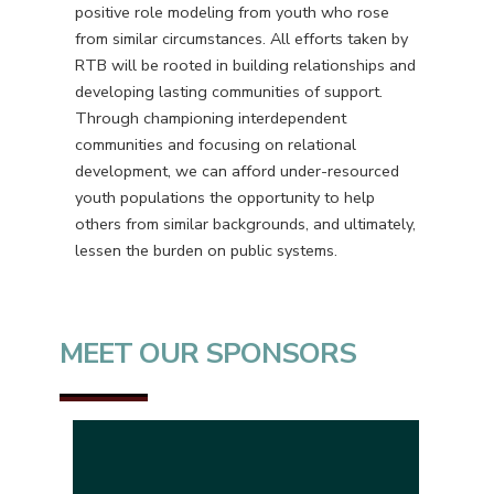
positive role modeling from youth who rose
from similar circumstances. All efforts taken by
RTB will be rooted in building relationships and
developing lasting communities of support.
Through championing interdependent
communities and focusing on relational
development, we can afford under-resourced
youth populations the opportunity to help
others from similar backgrounds, and ultimately,
lessen the burden on public systems.
MEET OUR SPONSORS