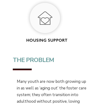
THE PROBLEM
Many youth are now both growing up
in as well as ‘aging out’ the foster care
system; they often transition into
adulthood without positive, loving