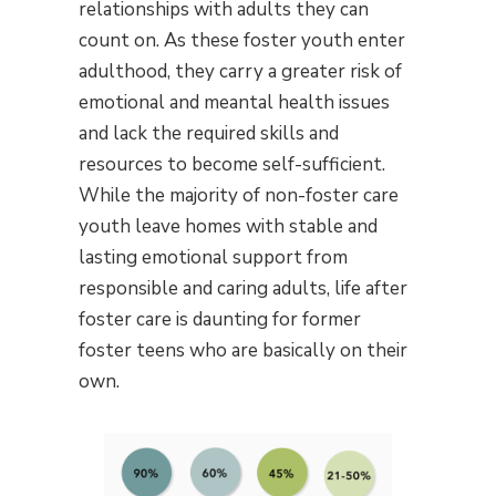
relationships with adults they can
count on. As these foster youth enter
adulthood, they carry a greater risk of
emotional and meantal health issues
and lack the required skills and
resources to become self-sufficient.
While the majority of non-foster care
youth leave homes with stable and
lasting emotional support from
responsible and caring adults, life after
foster care is daunting for former
foster teens who are basically on their
own.