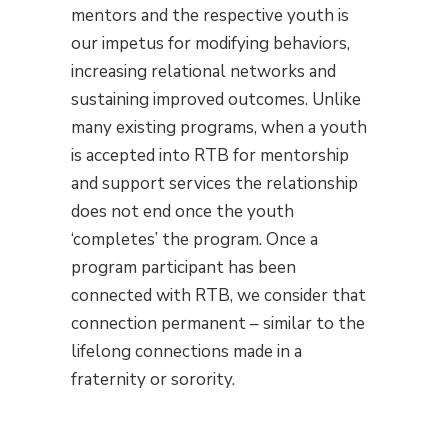
mentors and the respective youth is
our impetus for modifying behaviors,
increasing relational networks and
sustaining improved outcomes. Unlike
many existing programs, when a youth
is accepted into RTB for mentorship
and support services the relationship
does not end once the youth
‘completes’ the program. Once a
program participant has been
connected with RTB, we consider that
connection permanent – similar to the
lifelong connections made in a
fraternity or sorority.