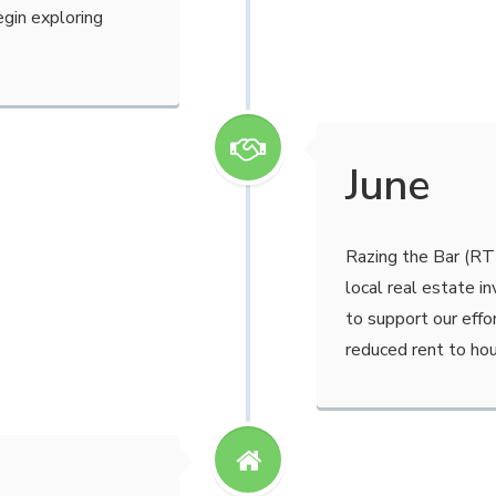
egin exploring
June
Razing the Bar (RT
local real estate i
to support our effo
reduced rent to ho