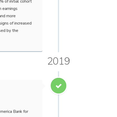
of initial cohort
n earnings
 and more
signs of increased
sed by the
2019
merica Bank for