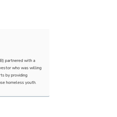
B) partnered with a
nvestor who was willing
rts by providing
use homeless youth.