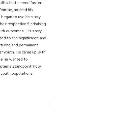
rofits that served foster
Dontae, noticed his
began to use his story
their respective fundraising
uth outcomes. His story
ied to the significance and
urturing and permanent
ster youth. He came up with
se he wanted to
systems standpoint, how
 youth populations.