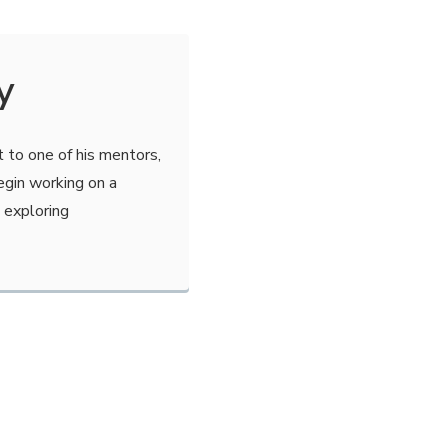
y
 to one of his mentors,
gin working on a
 exploring