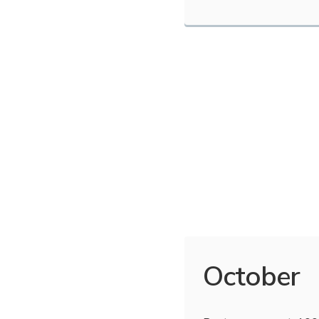
October