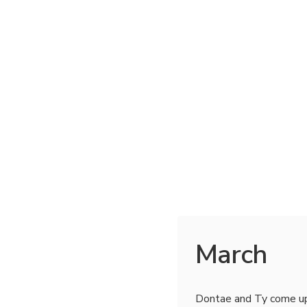
March
Dontae and Ty come u