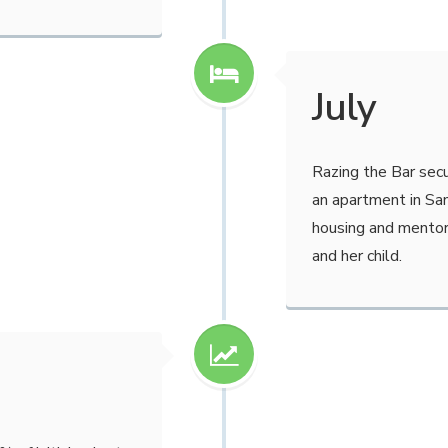
July
Razing the Bar sec
an apartment in San
housing and mentor
and her child.