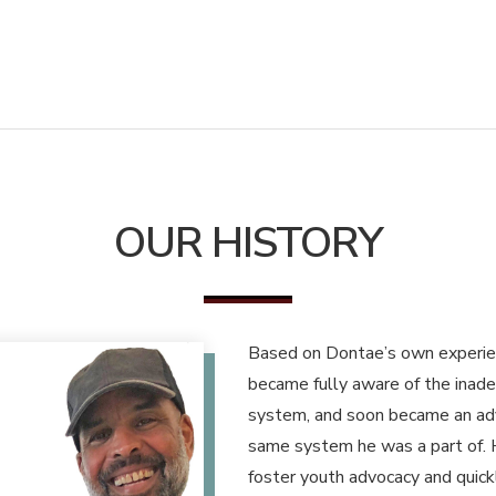
OUR HISTORY
Based on Dontae’s own experienc
became fully aware of the inade
system, and soon became an adv
same system he was a part of. 
foster youth advocacy and quic