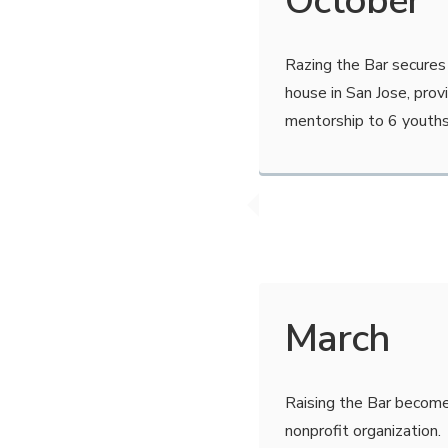
October
Razing the Bar secures 
house in San Jose, prov
mentorship to 6 youths
March
Raising the Bar become
nonprofit organization.