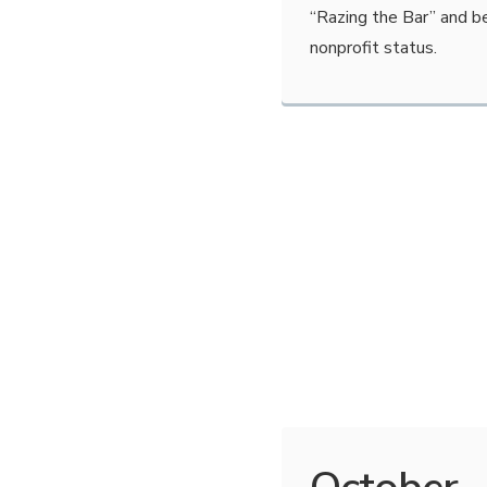
“Razing the Bar” and b
nonprofit status.