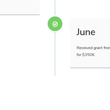
June
Received grant fro
for $350K.