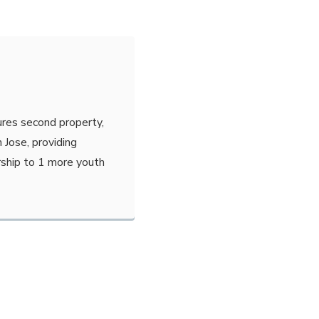
ures second property,
 Jose, providing
ship to 1 more youth