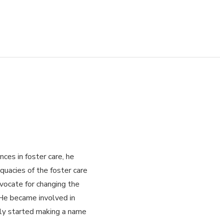
es in foster care, he
quacies of the foster care
ocate for changing the
He became involved in
kly started making a name