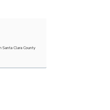
m Santa Clara County