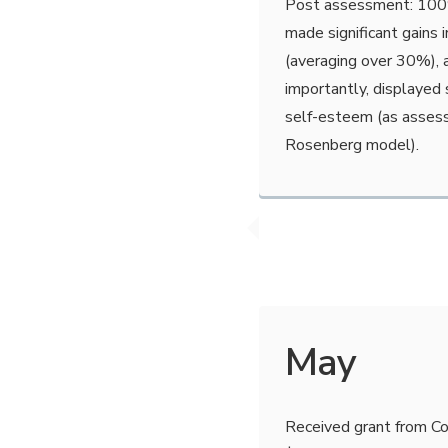
Post assessment: 100% 
made significant gains i
(averaging over 30%),
importantly, displayed 
self-esteem (as asses
Rosenberg model).
May
Received grant from Co