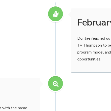
Februar
Dontae reached out
Ty Thompson to be
program model and
opportunities.
p with the name