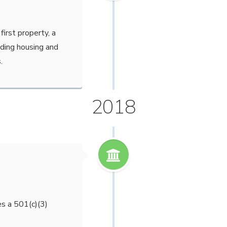
first property, a
iding housing and
.
2018
s a 501(c)(3)