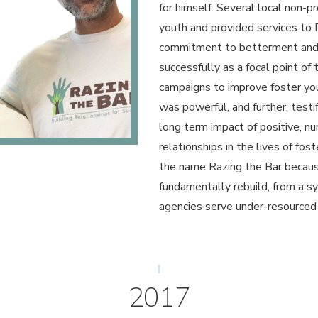
for himself. Several local non-p
youth and provided services to 
commitment to betterment and 
successfully as a focal point of 
campaigns to improve foster yo
was powerful, and further, testif
long term impact of positive, n
relationships in the lives of fo
the name Razing the Bar becau
fundamentally rebuild, from a 
agencies serve under-resourced
2017