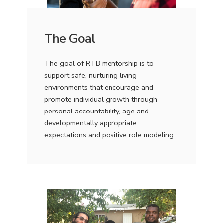
The Goal
The goal of RTB mentorship is to
support safe, nurturing living
environments that encourage and
promote individual growth through
personal accountability, age and
developmentally appropriate
expectations and positive role modeling.