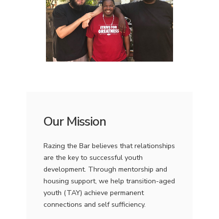
Our Mission
Razing the Bar believes that relationships
are the key to successful youth
development. Through mentorship and
housing support, we help transition-aged
youth (TAY) achieve permanent
connections and self sufficiency.