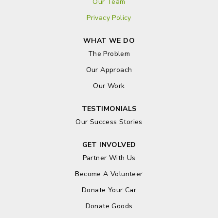
Our Team
Privacy Policy
WHAT WE DO
The Problem
Our Approach
Our Work
TESTIMONIALS
Our Success Stories
GET INVOLVED
Partner With Us
Become A Volunteer
Donate Your Car
Donate Goods