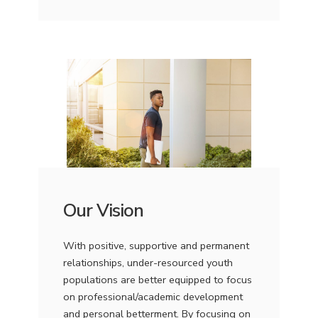
Our Vision
With positive, supportive and permanent
relationships, under-resourced youth
populations are better equipped to focus
on professional/academic development
and personal betterment. By focusing on