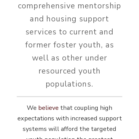
comprehensive mentorship
and housing support
services to current and
former foster youth, as
well as other under
resourced youth
populations.
We
believe
that coupling high
expectations with increased support
systems will afford the targeted