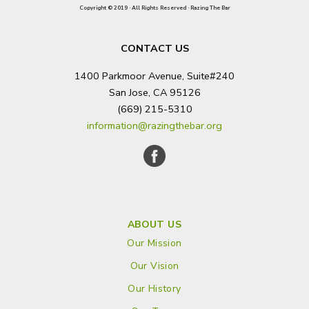
Copyright © 2019 · All Rights Reserved · Razing The Bar
CONTACT US
1400 Parkmoor Avenue, Suite#240
San Jose, CA 95126
(669) 215-5310
information@razingthebar.org
ABOUT US
Our Mission
Our Vision
Our History