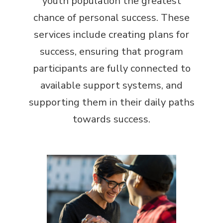
youth population the greatest
chance of personal success. These
services include creating plans for
success, ensuring that program
participants are fully connected to
available support systems, and
supporting them in their daily paths
towards success.