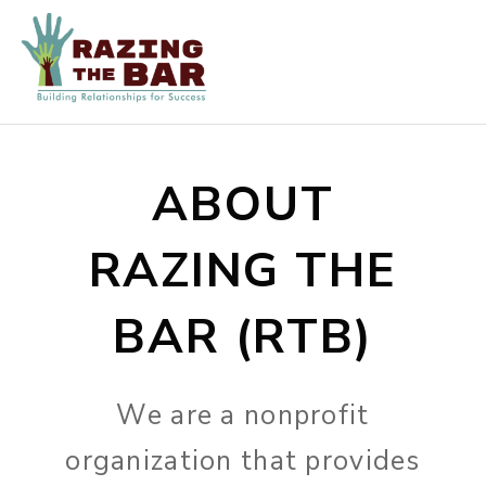
ABOUT
RAZING THE
BAR (RTB)
We are a nonprofit
organization that provides