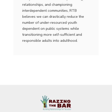
relationships, and championing
interdependent communities, RTB
believes we can drastically reduce the
number of under-resourced youth
dependent on public systems while
transitioning more self-sufficient and
responsible adults into adulthood.